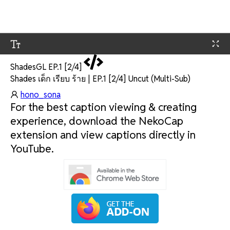
ShadesGL EP.1 [2/4]
Shades เด็ก เรียบ ร้าย | EP.1 [2/4] Uncut (Multi-Sub)
hono_sona
For the best caption viewing & creating
experience, download the NekoCap
extension and view captions directly in
YouTube.